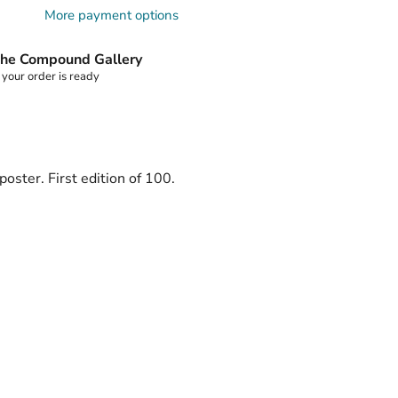
More payment options
he Compound Gallery
 your order is ready
oster. First edition of 100.