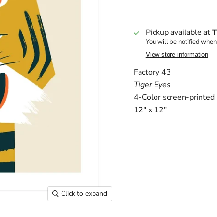
Pickup available at
T
You will be notified when
View store information
Factory 43
Tiger Eyes
4-Color screen-printed p
12" x 12"
Click to expand