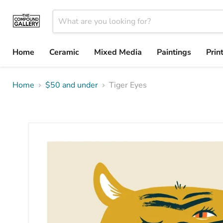
Home
Ceramic
Mixed Media
Paintings
Prin
Home
$50 and under
Tiger Eyes