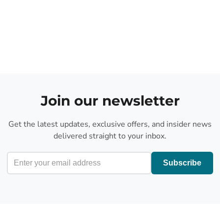
Join our newsletter
Get the latest updates, exclusive offers, and insider news
delivered straight to your inbox.
Subscribe