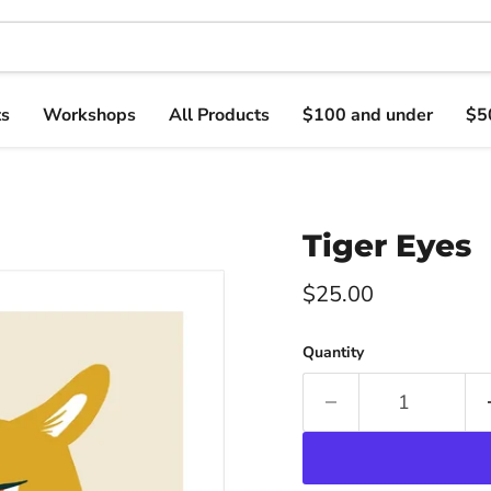
ts
Workshops
All Products
$100 and under
$5
Tiger Eyes
Current price
$25.00
Quantity