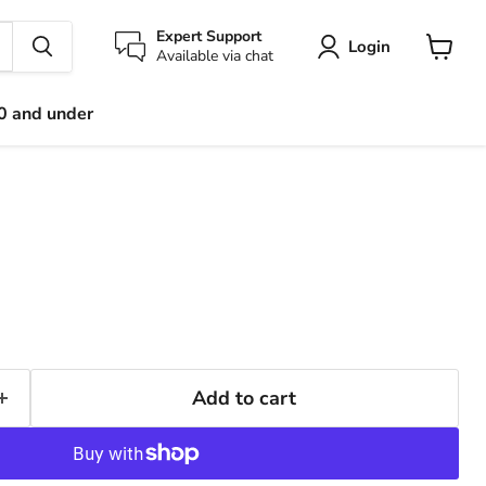
Expert Support
Login
Available via chat
View
cart
0 and under
Add to cart